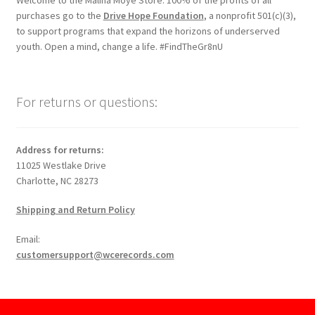
Welcome to the Malina Moye Store. 100% of the profits of all
purchases go to the
Drive Hope Foundation
, a nonprofit 501(c)(3),
to support programs that expand the horizons of underserved
youth. Open a mind, change a life. #FindTheGr8nU
For returns or questions:
Address for returns:
11025 Westlake Drive
Charlotte, NC 28273
Shipping and Return Policy
Email:
customersupport@wcerecords.com