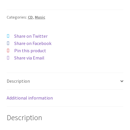
Categories:
CD
,
Music
Share on Twitter
Share on Facebook
Pin this product
Share via Email
Description
Additional information
Description