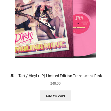
UK – ‘Dirty’ Vinyl (LP) Limited Edition Translucent Pink
$
40.00
Add to cart