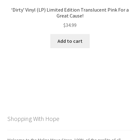
‘Dirty’ Vinyl (LP) Limited Edition Translucent Pink For a
Great Cause!
$
34.99
Add to cart
Shopping With Hope