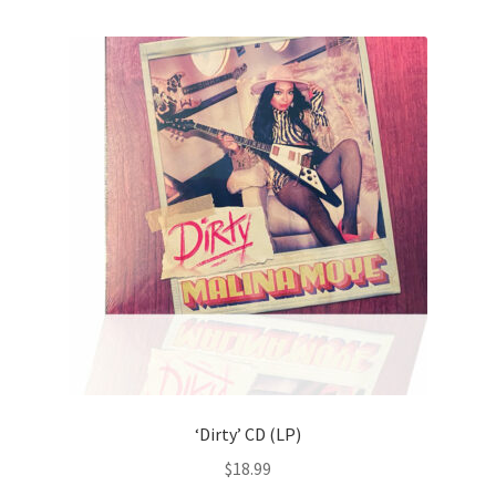
‘Dirty’ CD (LP)
$
18.99