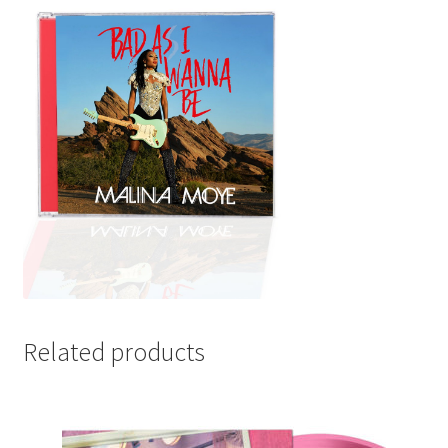
Related products