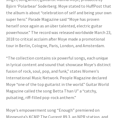
Björn ‘Polarbear’ Soderberg. Moye stated to HuffPost that
the album is about “celebration of self and being your own
super hero.” Parade Magazine said “Moye has proven
herself once again as an über talented, electric guitar
powerhouse.” The record was released worldwide March 23,
2018 to critical acclaim after Moye made a promotional
tour in Berlin, Cologne, Paris, London, and Amsterdam.
“The collection contains six powerful songs, each unique
in lyrical content and sound that showcase Moye's distinct
fusion of rock, soul, pop, and funk,” states Women's
International Music Network. People Magazine declared
Moye “one of the top guitarist in the world.” Guitar World
Magazine called the song Betta Than U” a “catchy,
pulsating, riff-filled pop-rock anthem.”
Moye's empowerment song “Enough” premiered on
Minnesota’s KCMP The Current 89.3, an NPR station, and