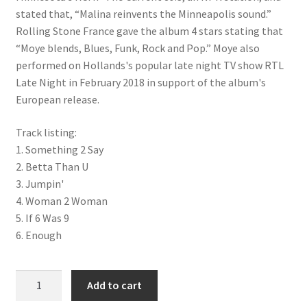
stated that, “Malina reinvents the Minneapolis sound.”
Rolling Stone France gave the album 4 stars stating that
“Moye blends, Blues, Funk, Rock and Pop.” Moye also
performed on Hollands's popular late night TV show RTL
Late Night in February 2018 in support of the album's
European release.
Track listing:
1. Something 2 Say
2. Betta Than U
3. Jumpin'
4. Woman 2 Woman
5. If 6 Was 9
6. Enough
'Bad As I Wanna Be' CD (EP) quantity
Add to cart