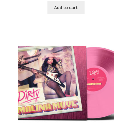
Add to cart