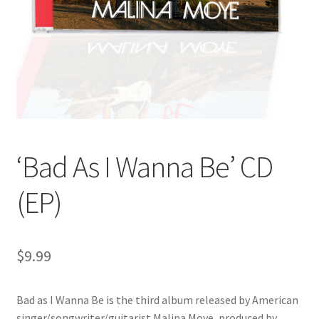
‘Bad As I Wanna Be’ CD
(EP)
$
9.99
Bad as I Wanna Be is the third album released by American
singer/songwriter/guitarist Malina Moye, produced by