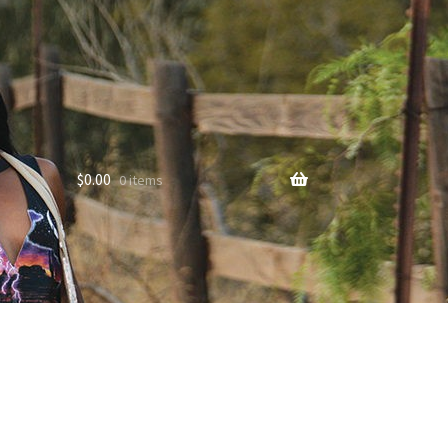
$
0.00
0 items