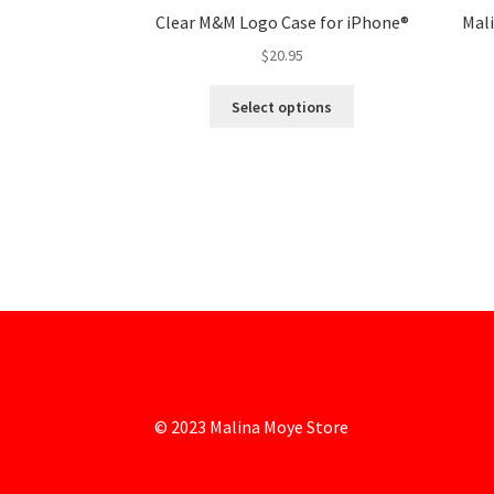
Clear M&M Logo Case for iPhone®
Mal
$
20.95
Select options
© 2023 Malina Moye Store