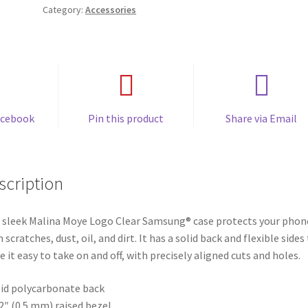
Category:
Accessories
acebook
Pin this product
Share via Email
scription
 sleek Malina Moye Logo Clear Samsung® case protects your phon
 scratches, dust, oil, and dirt. It has a solid back and flexible sides
 it easy to take on and off, with precisely aligned cuts and holes.
lid polycarbonate back
02″ (0.5 mm) raised bezel