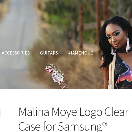
ACCESSORIES
GUITARS
#IAMENOUGH
Malina Moye Logo Clear
Case for Samsung®