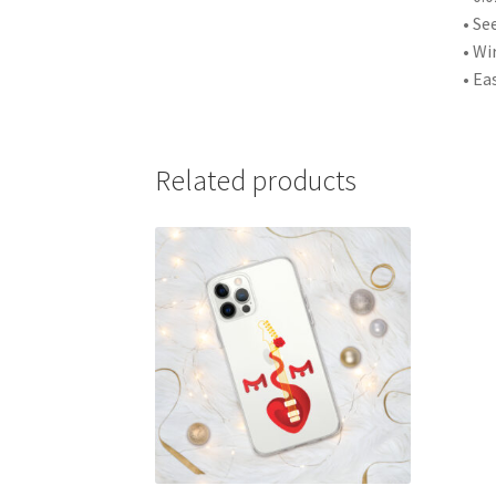
• Se
• Wi
• Ea
Related products