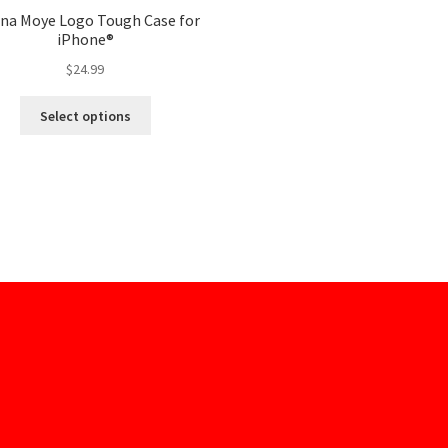
ina Moye Logo Tough Case for
iPhone®
$
24.99
Select options