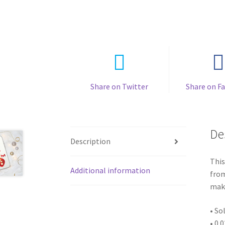
Share on Twitter
Share on F
De
Description
This
Additional information
from
make
• So
• 0.