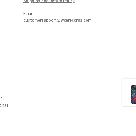
Shipping and Return Policy
Email:
customersupport@wcerecords.com
e
 that