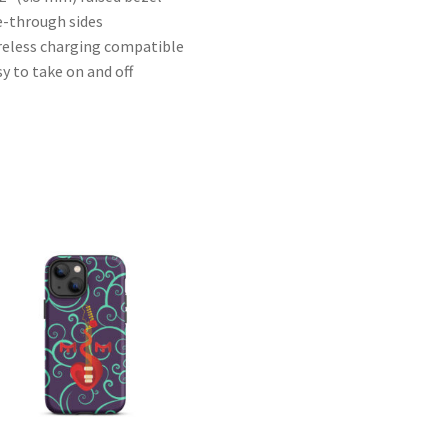
e-through sides
reless charging compatible
sy to take on and off