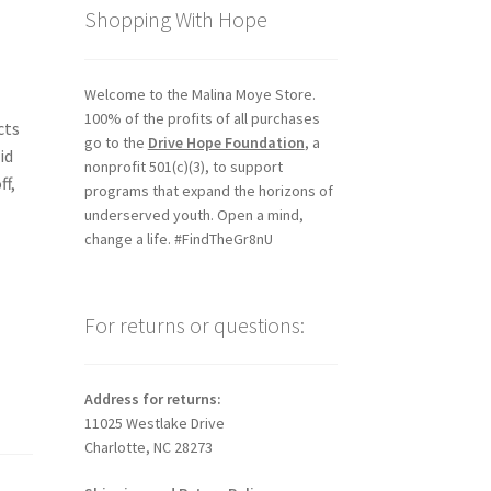
Shopping With Hope
Welcome to the Malina Moye Store.
100% of the profits of all purchases
cts
go to the
Drive Hope Foundation
, a
id
nonprofit 501(c)(3), to support
ff,
programs that expand the horizons of
underserved youth. Open a mind,
change a life. #FindTheGr8nU
For returns or questions:
Address for returns:
11025 Westlake Drive
Charlotte, NC 28273