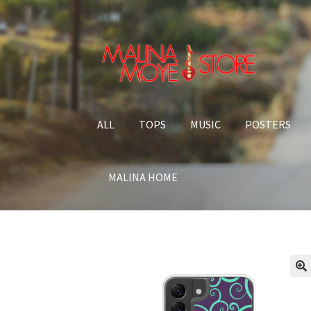
Skip to navigation
Skip to content
ALL
TOPS
MUSIC
POSTERS
MALINA HOME