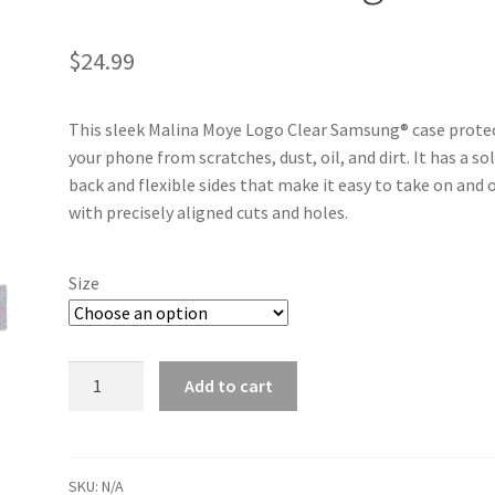
$
24.99
This sleek Malina Moye Logo Clear Samsung® case prote
your phone from scratches, dust, oil, and dirt. It has a sol
back and flexible sides that make it easy to take on and o
with precisely aligned cuts and holes.
Size
Malina Moye Logo Clear Case for Samsung® quantity
Add to cart
SKU:
N/A