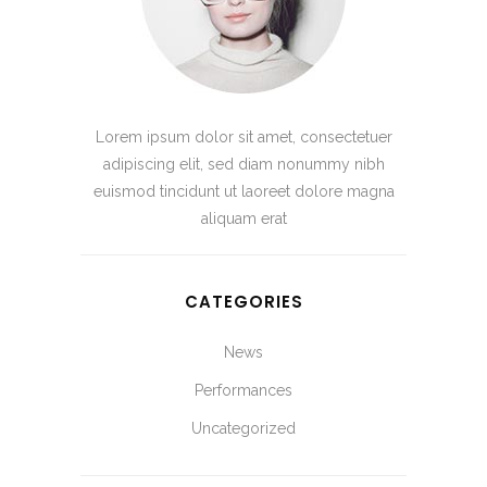
Lorem ipsum dolor sit amet, consectetuer
adipiscing elit, sed diam nonummy nibh
euismod tincidunt ut laoreet dolore magna
aliquam erat
CATEGORIES
News
Performances
Uncategorized