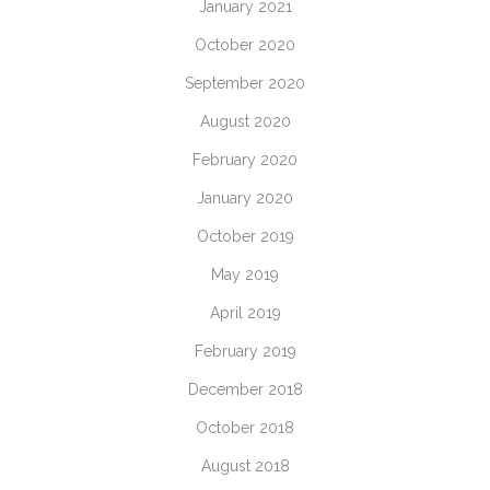
January 2021
October 2020
September 2020
August 2020
February 2020
January 2020
October 2019
May 2019
April 2019
February 2019
December 2018
October 2018
August 2018