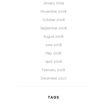
January 2009
November 2008
October 2008
September 2008
August 2008
June 2008
May 2008
April 2008
February 2008
December 2007
TAGS