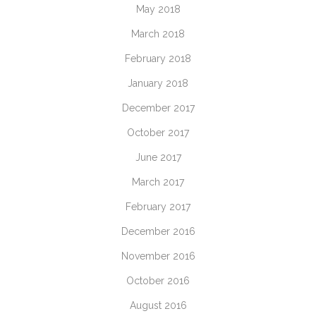
May 2018
March 2018
February 2018
January 2018
December 2017
October 2017
June 2017
March 2017
February 2017
December 2016
November 2016
October 2016
August 2016