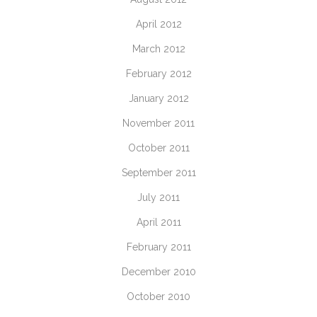
April 2012
March 2012
February 2012
January 2012
November 2011
October 2011
September 2011
July 2011
April 2011
February 2011
December 2010
October 2010