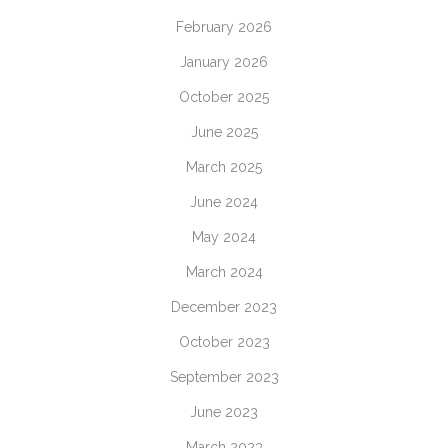
February 2026
January 2026
October 2025
June 2025
March 2025
June 2024
May 2024
March 2024
December 2023
October 2023
September 2023
June 2023
March 2023