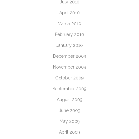
July 2010
April 2010
March 2010
February 2010
January 2010
December 2009
November 2009
October 2009
September 2009
August 2009
June 2009
May 2009
April 2009