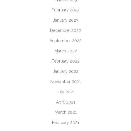
February 2023
January 2023
December 2022
September 2022
March 2022
February 2022
January 2022
November 2021
July 2021
April 2021
March 2021
February 2021