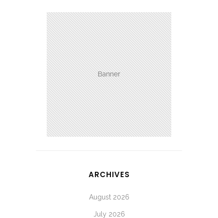
ARCHIVES
August 2026
July 2026