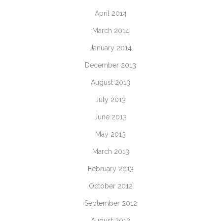
April 2014
March 2014
January 2014
December 2013
August 2013
July 2013
June 2013
May 2013
March 2013
February 2013
October 2012
September 2012
August 2012