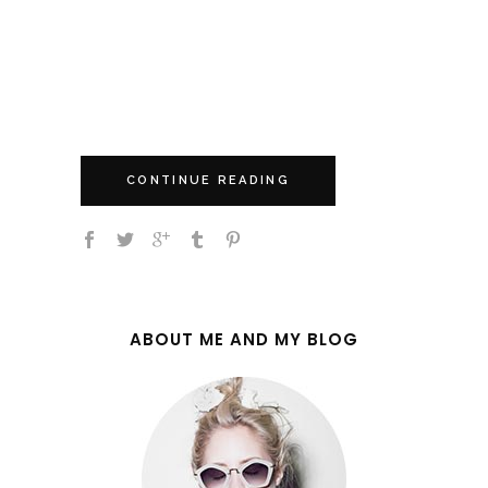
jam all night long, our guitar diva
unveiled her new single 'A Little
Rough' at the end, officially making
her late night...
CONTINUE READING
ABOUT ME AND MY BLOG