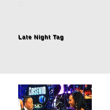
Late Night Tag