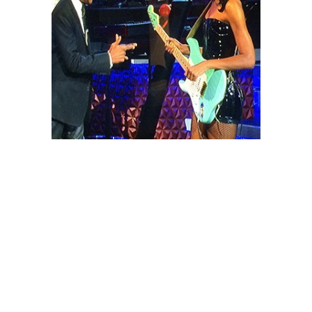
May 16, 2014
MALINA MOYE
MAKES HISTORY
ON ARSENIO!
Malina was the musical guest and sat
in with the Posse on the Arsenio Hall
Show on April 30. Not only did she