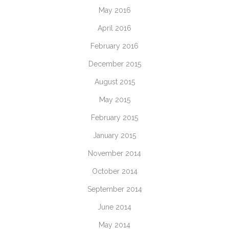
May 2016
April 2016
February 2016
December 2015
August 2015
May 2015
February 2015
January 2015
November 2014
October 2014
September 2014
June 2014
May 2014