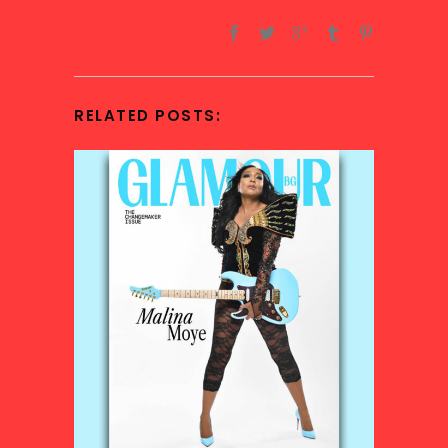
RELATED POSTS: