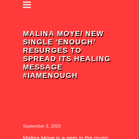
MALINA MOYE/ NEW
SINGLE ‘ENOUGH’
RESURGES TO
SPREAD ITS HEALING
MESSAGE
#IAMENOUGH
September 3, 2020
Malina Moye
is a gem in the music