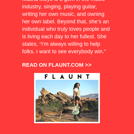
industry, singing, playing guitar,
writing her own music, and owning
her own label. Beyond that, she’s an
individual who truly loves people and
is living each day to her fullest. She
states, “I’m always willing to help
folks, I want to see everybody win.”
READ ON FLAUNT.COM >>