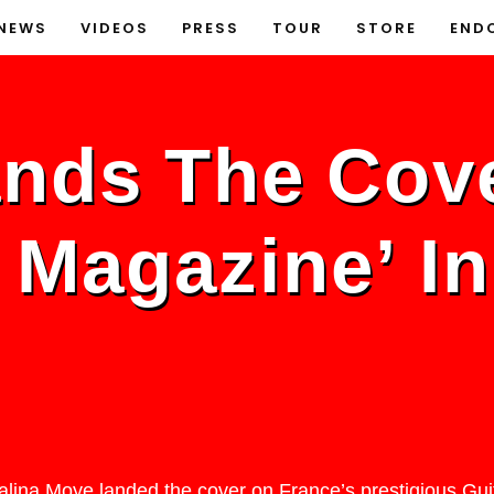
NEWS
VIDEOS
PRESS
TOUR
STORE
END
ands The Cov
t Magazine’ I
Malina Moye landed the cover on France’s prestigious Gui