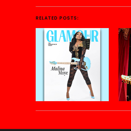
RELATED POSTS: