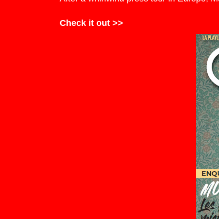
Check it out >>