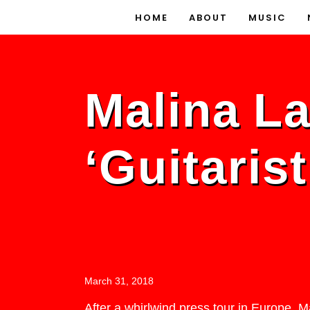
HOME
ABOUT
MUSIC
Malina L
‘Guitaris
March 31, 2018
After a whirlwind press tour in Europe, 