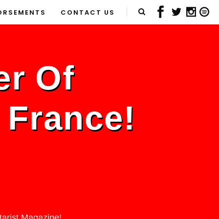
ORSEMENTS
CONTACT US
er Of
n France!
tarist Magazine!